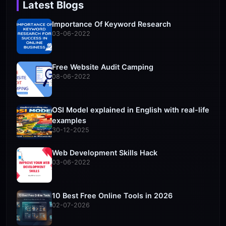
Latest Blogs
Importance Of Keyword Research
03-06-2022
Free Website Audit Camping
08-06-2022
OSI Model explained in English with real-life
examples
30-12-2025
Web Development Skills Hack
03-06-2022
10 Best Free Online Tools in 2026
02-07-2026