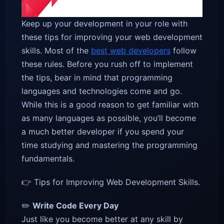
Keep up your development in your role with
these tips for improving your web development
skills. Most of the
best web developers
follow
these rules. Before you rush off to implement
the tips, bear in mind that programming
languages and technologies come and go.
While this is a good reason to get familiar with
as many languages as possible, you’ll become
a much better developer if you spend your
time studying and mastering the programming
fundamentals.
👉 Tips for Improving Web Development Skills.
✏️
Write Code Every Day
Just like you become better at any skill by