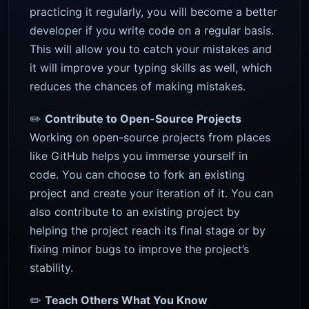
practicing it regularly, you will become a better
developer if you write code on a regular basis.
This will allow you to catch your mistakes and
it will improve your typing skills as well, which
reduces the chances of making mistakes.
✏️
Contribute to Open-Source Projects
Working on open-source projects from places
like GitHub helps you immerse yourself in
code. You can choose to fork an existing
project and create your iteration of it. You can
also contribute to an existing project by
helping the project reach its final stage or by
fixing minor bugs to improve the project’s
stability.
✏️
Teach Others What You Know