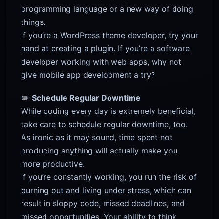
programming language or a new way of doing
things.
If you’re a WordPress theme developer, try your
hand at creating a plugin. If you’re a software
developer working with web apps, why not
give mobile app development a try?
✏️
Schedule Regular Downtime
While coding every day is extremely beneficial,
take care to schedule regular downtime, too.
As ironic as it may sound, time spent not
producing anything will actually make you
more productive.
If you’re constantly working, you run the risk of
burning out and living under stress, which can
result in sloppy code, missed deadlines, and
missed opportunities. Your ability to think