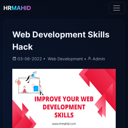
HR
MAHID
Web Development Skills
Hack
03-06-2022 •
Web Development •
Admin