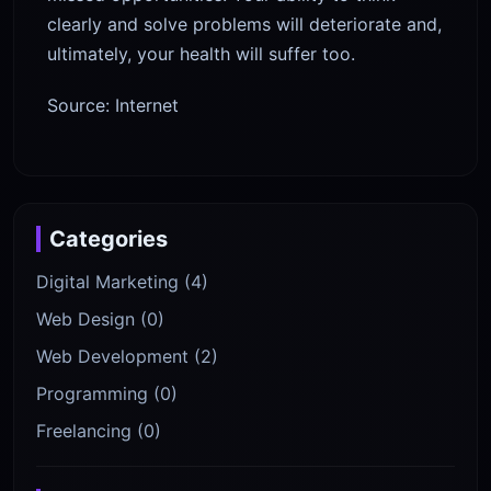
clearly and solve problems will deteriorate and,
ultimately, your health will suffer too.
Source: Internet
Categories
Digital Marketing (4)
Web Design (0)
Web Development (2)
Programming (0)
Freelancing (0)