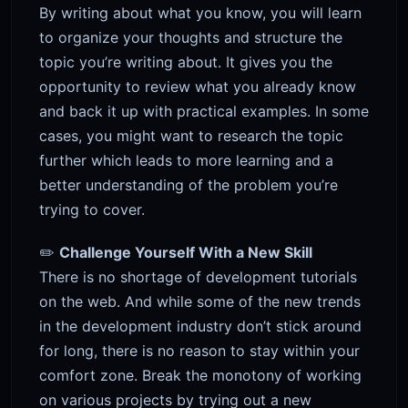
By writing about what you know, you will learn
to organize your thoughts and structure the
topic you’re writing about. It gives you the
opportunity to review what you already know
and back it up with practical examples. In some
cases, you might want to research the topic
further which leads to more learning and a
better understanding of the problem you’re
trying to cover.
✏️
Challenge Yourself With a New Skill
There is no shortage of development tutorials
on the web. And while some of the new trends
in the development industry don’t stick around
for long, there is no reason to stay within your
comfort zone. Break the monotony of working
on various projects by trying out a new